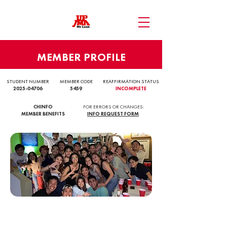
MEMBER PROFILE
STUDENT NUMBER
MEMBER CODE
REAFFIRMATION STATUS
2025-04706
5459
INCOMPLETE
CHINFO
FOR ERRORS OR CHANGES:
MEMBER BENEFITS
INFO REQUEST FORM