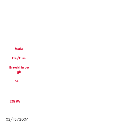
Male
He/Him
Breakthrou
gh
SE
2829A
Birthday
02/18/2007