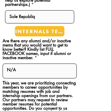
help us explore potential
partnerships.)
INTERNALS TEAMS
Are there any alumni and/or inactive
mems that you would want to get to
know better? Kindly list FULL
FACEBOOK names, input if alumni or
inactive member.
This year, we are prioritizing connecting
members to career opportunities by
matching resumes with job and
internship openings from our partners.
Our partners may request to review
member resumes for potential
opportunities. Do you consent to us