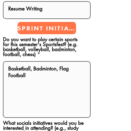
SPRINT INITIATIVES
Do you want to play certain sports
for this semester's Sportsfest? (e.g.
basketball, volleyball, badminton,
football, chess)
What socials initiatives would you be
interested in attending? (e.g., study