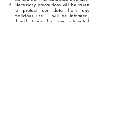
Necessary precautions will be taken
to protect our data from any
malicious use. I will be informed,
should there be any attempted
breach with the potential to do
serious harm.
I will be informed whenever my data
will be used for opportunities and
promotions, and I have the right to
decide whether or not I will allow my
data to be used.
I agree to the terms and conditions
stated above.
Next Page