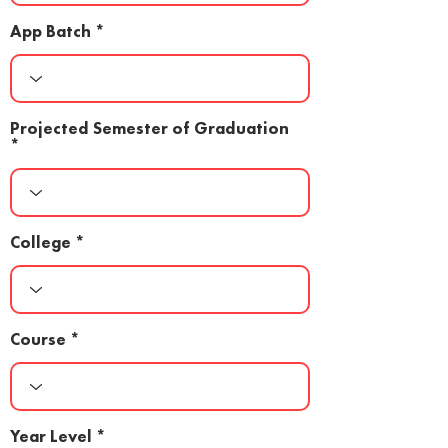
App Batch
Projected Semester of Graduation
College
Course
Year Level