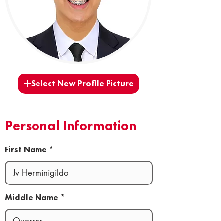
Select New Profile Picture
Personal Information
First Name
Middle Name