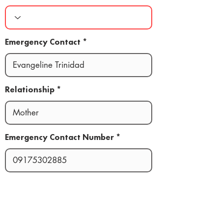
Emergency Contact
Relationship
Emergency Contact Number