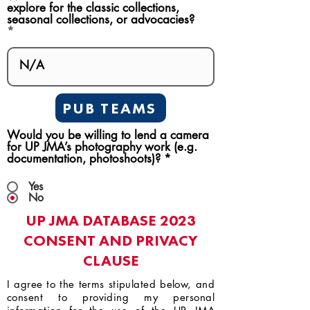
explore for the classic collections,
seasonal collections, or advocacies?
PUB TEAMS
Would you be willing to lend a camera
for UP JMA’s photography work (e.g.
documentation, photoshoots)?
*
Yes
No
UP JMA DATABASE 2023
CONSENT AND PRIVACY
CLAUSE
I agree to the terms stipulated below, and
consent to providing my personal