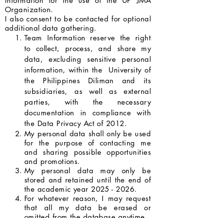
information for the use of the UP JMA
Organization.
I also consent to be contacted for optional
additional data gathering.
Team Information reserve the right
to collect, process, and share my
data, excluding sensitive personal
information, within the University of
the Philippines Diliman and its
subsidiaries, as well as external
parties, with the necessary
documentation in compliance with
the Data Privacy Act of 2012.
My personal data shall only be used
for the purpose of contacting me
and sharing possible opportunities
and promotions.
My personal data may only be
stored and retained until the end of
the academic year
2025 - 2026
.
For whatever reason, I may request
that all my data be erased or
omitted from the database anytime.