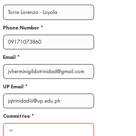
Phone Number
Email
UP Email
Committee