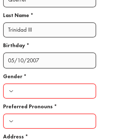
Last Name
Birthday
Gender
Preferred Pronouns
Address