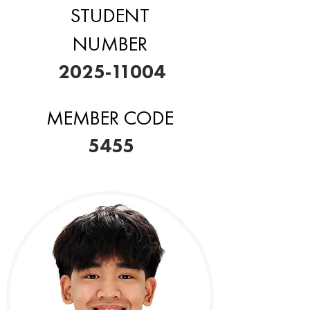
STUDENT
NUMBER
2025-11004
MEMBER CODE
5455