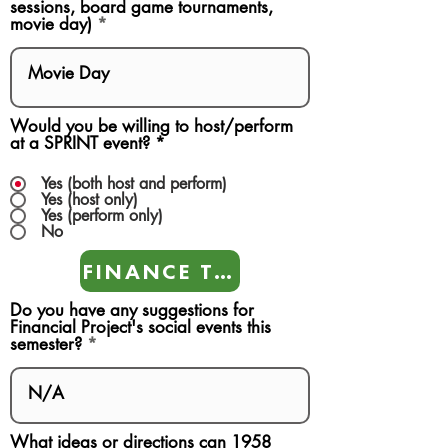
sessions, board game tournaments,
movie day)
Would you be willing to host/perform
at a SPRINT event?
*
Yes (both host and perform)
Yes (host only)
Yes (perform only)
No
FINANCE TEAMS
Do you have any suggestions for
Financial Project's social events this
semester?
What ideas or directions can 1958