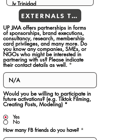
EXTERNALS TEAMS
UP JMA offers partnerships in forms
of sponsorships, brand executions,
consultancy, research, membership
card privileges, and many more. Do
you know any companies, SMEs, or
NGOs who might be interested in
partnering with us? Please indicate
their contact details as well.
Would you be willing to participate in
future activations? (e.g. Tiktok Filming,
Creating Posts, Modeling)
*
Yes
No
How many FB friends do you have?