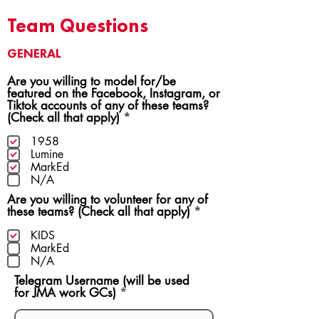
Team Questions
GENERAL
Are you willing to model for/be
featured on the Facebook, Instagram, or
Tiktok accounts of any of these teams?
R
(Check all that apply)
*
e
q
1958
u
Lumine
i
MarkEd
r
N/A
e
Are you willing to volunteer for any of
d
R
these teams? (Check all that apply)
*
e
q
KIDS
u
MarkEd
i
N/A
r
Telegram Username (will be used
e
for JMA work GCs)
d