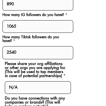
How many IG followers do you have?
How many Tiktok followers do you
have?
Please share your org affiliations
or other orgs you are applying for.
(This will be used to tap members
in case of potential partnerships)
Do you have connections with any
companies or brands? (This will