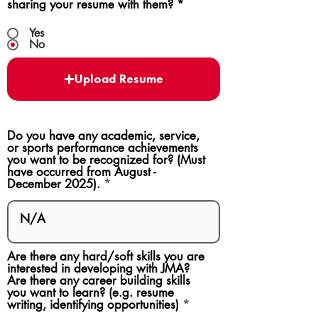
sharing your resume with them?
*
Yes
No
Upload Resume
Do you have any academic, service,
or sports performance achievements
you want to be recognized for? (Must
have occurred from August -
December 2025).
Are there any hard/soft skills you are
interested in developing with JMA?
Are there any career building skills
you want to learn? (e.g. resume
writing, identifying opportunities)