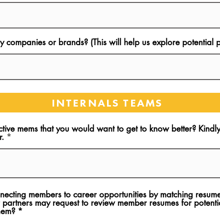
 companies or brands? (This will help us explore potential p
INTERNALS TEAMS
ctive mems that you would want to get to know better? Kind
r.
onnecting members to career opportunities by matching resume
 partners may request to review member resumes for potentia
them?
*