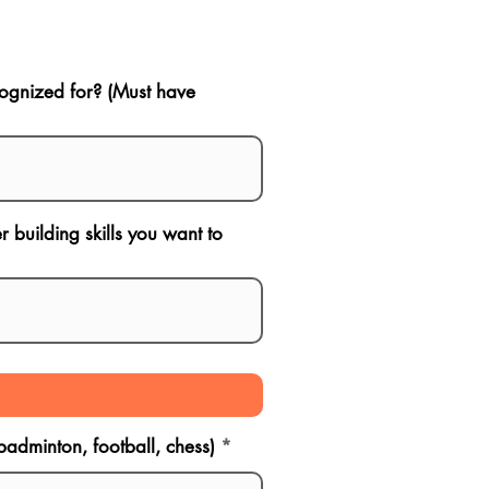
ognized for? (Must have
 building skills you want to
 badminton, football, chess)