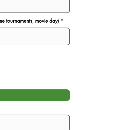
game tournaments, movie day)