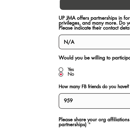
UP JMA offers partnerships in fo
privileges, and many more. Do y
Please indicate their contact detai
Would you be willing to participat
Yes
No
How many FB friends do you have?
Please share your org affiliation
partnerships)