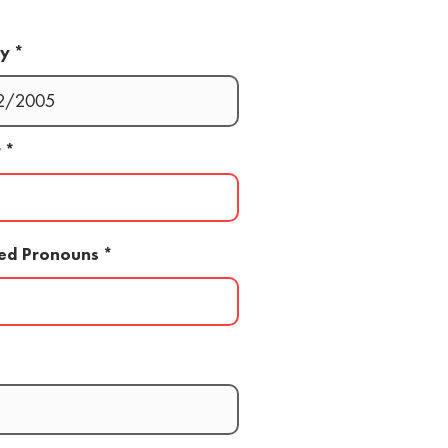
ay
r
red Pronouns