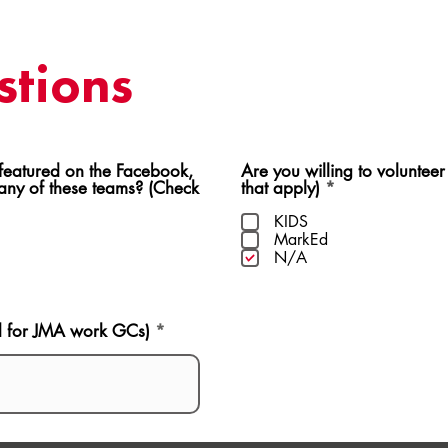
tions
ed on the Facebook,
Are you willing to volunteer
R
 any of these teams? (Check
that apply)
*
e
q
KIDS
u
MarkEd
i
N/A
r
e
d
d for JMA work GCs)