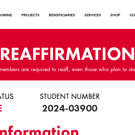
LUMINE
PROJECTS
BENEFICIARIES
SERVICES
SHOP
CO
REAFFIRMATIO
members are required to reaff, even those who plan to sta
ATUS
ATUS
ATUS
STUDENT NUMBER
STUDENT NUMBER
E
2024-03900
Information