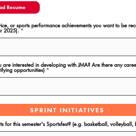
ad Resume
ce, or sports performance achievements you want to be rec
r 2025).
u are interested in developing with JMA? Are there any career
ifying opportunities)
SPRINT INITIATIVES
s for this semester's Sportsfest? (e.g. basketball, volleyball,