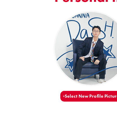
Select New Profile Pictur