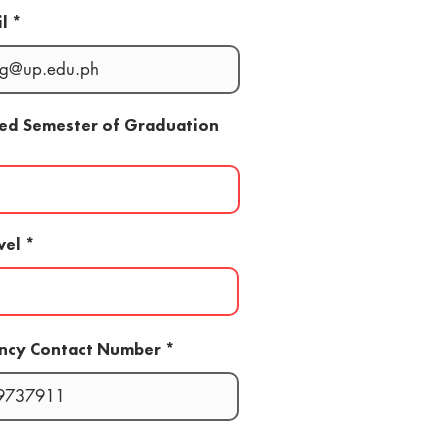
l
ted Semester of Graduation
vel
ncy Contact Number