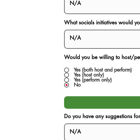
What socials initiatives would y
Would you be willing to host/pe
Yes (both host and perform)
Yes (host only)
Yes (perform only)
No
Do you have any suggestions for F