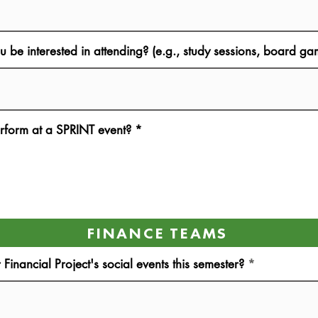
ou be interested in attending? (e.g., study sessions, board 
rform at a SPRINT event?
*
FINANCE TEAMS
inancial Project's social events this semester?