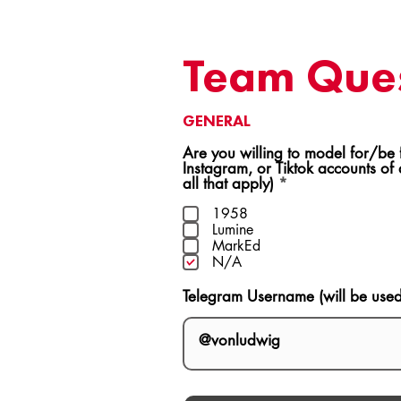
Team Ques
GENERAL
Are you willing to model for/be featur
Instagram, or Tiktok accounts of
R
all that apply)
*
e
q
1958
u
Lumine
i
MarkEd
r
N/A
e
d
Telegram Username (will be use