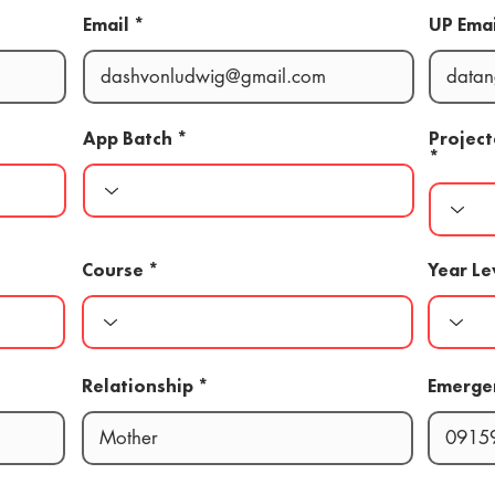
Email
UP Emai
App Batch
Projec
Course
Year Le
Relationship
Emerge