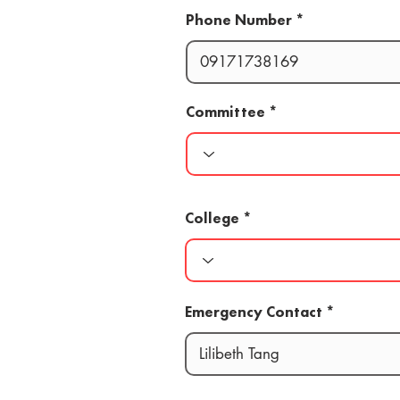
Phone Number
Committee
College
Emergency Contact