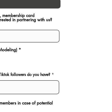
ch, membership card
sted in partnering with us?
 Modeling)
*
ktok followers do you have?
p members in case of potential