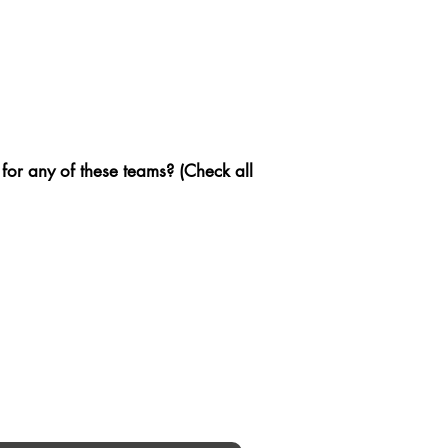
 for any of these teams? (Check all