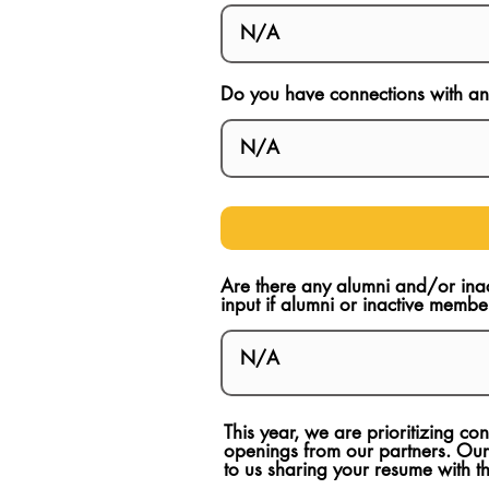
Do you have connections with any
Are there any alumni and/or ina
input if alumni or inactive membe
This year, we are prioritizing c
openings from our partners. Our
to us sharing your resume with 