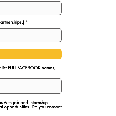
artnerships.)
ly list FULL FACEBOOK names,
s with job and internship
l opportunities. Do you consent