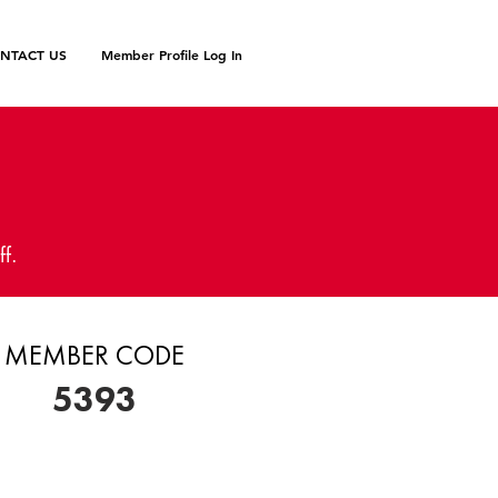
NTACT US
Member Profile Log In
N
ff.
MEMBER CODE
5393