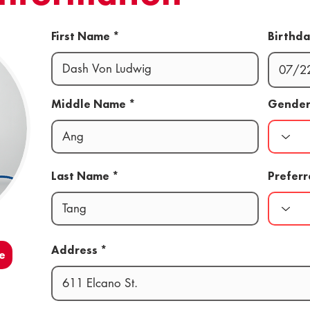
First Name
Birthd
Middle Name
Gende
Last Name
Prefer
Address
e