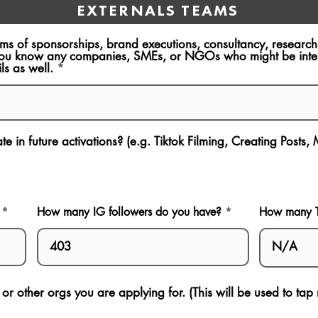
EXTERNALS TEAMS
rms of sponsorships, brand executions, consultancy, resear
ou know any companies, SMEs, or NGOs who might be intere
ls as well.
e in future activations? (e.g. Tiktok Filming, Creating Posts,
How many IG followers do you have?
How many Ti
s or other orgs you are applying for. (This will be used to ta