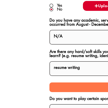
Yes
Uplo
No
Do you have any academic, servi
occurred from August - Decembe
Are there any hard/soft skills yo
learn? (e.g. resume writing, ident
Do you want to play certain sport