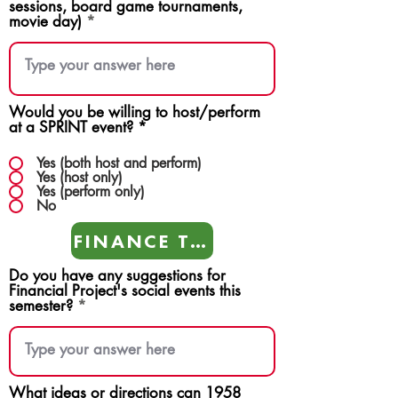
sessions, board game tournaments,
movie day)
Would you be willing to host/perform
at a SPRINT event?
*
Yes (both host and perform)
Yes (host only)
Yes (perform only)
No
FINANCE TEAMS
Do you have any suggestions for
Financial Project's social events this
semester?
What ideas or directions can 1958