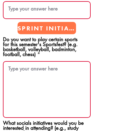
SPRINT INITIATIVES
Do you want to play certain sports
for this semester's Sportsfest? (e.g.
basketball, volleyball, badminton,
football, chess)
What socials initiatives would you be
interested in attending? (e.g., study