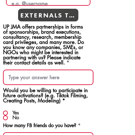
EXTERNALS TEAMS
UP JMA offers partnerships in forms
of sponsorships, brand executions,
consultancy, research, membership
card privileges, and many more. Do
you know any companies, SMEs, or
NGOs who might be interested in
partnering with us? Please indicate
their contact details as well.
Would you be willing to participate in
future activations? (e.g. Tiktok Filming,
Creating Posts, Modeling)
*
Yes
No
How many FB friends do you have?