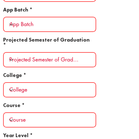
App Batch
Projected Semester of Graduation
College
Course
Year Level