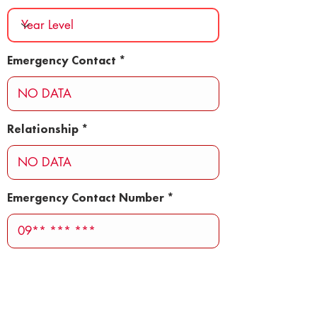
Emergency Contact
Relationship
Emergency Contact Number