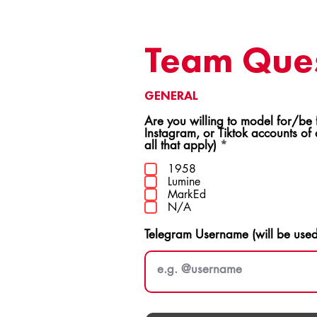
Team Ques
GENERAL
Are you willing to model for/be featur
Instagram, or Tiktok accounts of
R
all that apply)
*
e
q
1958
u
Lumine
i
MarkEd
r
N/A
e
d
Telegram Username (will be use