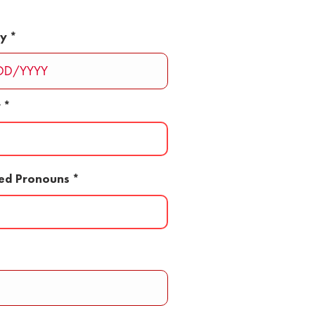
ay
r
red Pronouns