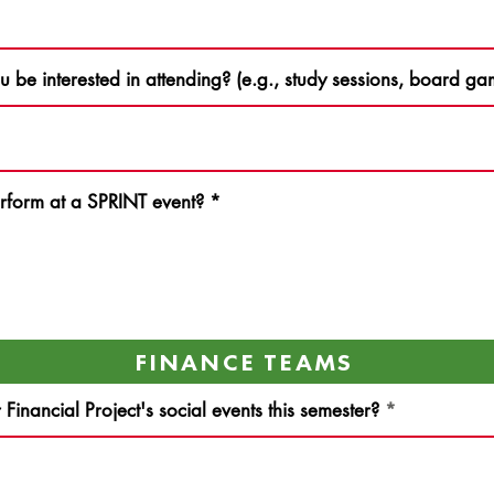
ou be interested in attending? (e.g., study sessions, board 
rform at a SPRINT event?
*
FINANCE TEAMS
inancial Project's social events this semester?