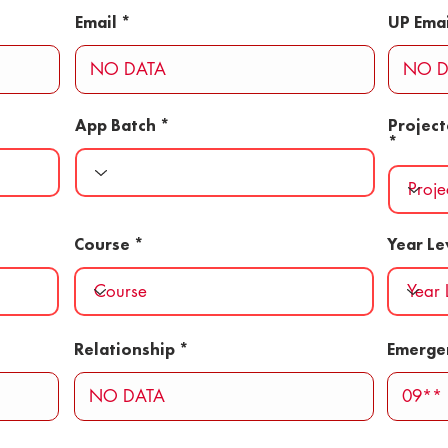
Email
UP Emai
App Batch
Projec
Course
Year Le
Relationship
Emerge