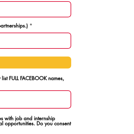
artnerships.)
ly list FULL FACEBOOK names,
s with job and internship
l opportunities. Do you consent