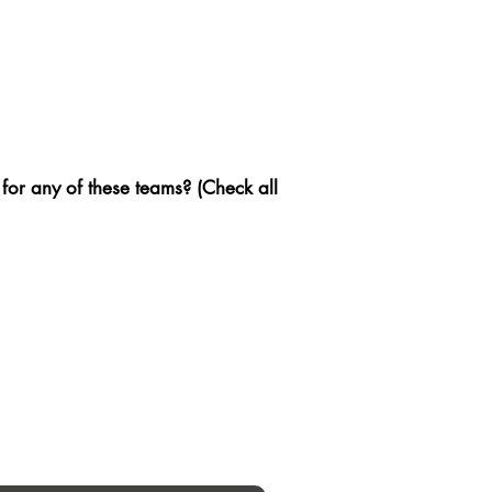
 for any of these teams? (Check all