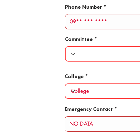
Phone Number
Committee
College
Emergency Contact