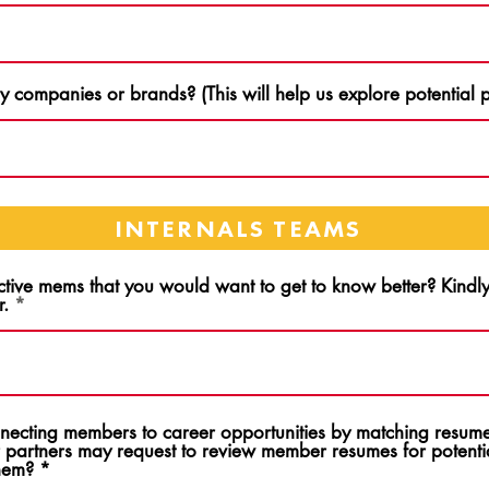
 companies or brands? (This will help us explore potential p
INTERNALS TEAMS
ctive mems that you would want to get to know better? Kind
r.
onnecting members to career opportunities by matching resume
 partners may request to review member resumes for potentia
them?
*