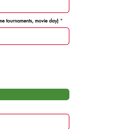
game tournaments, movie day)