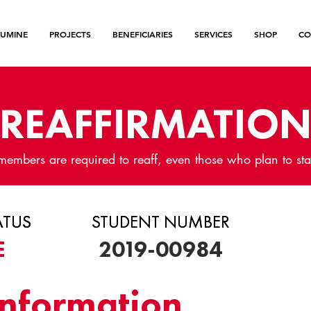
LUMINE
PROJECTS
BENEFICIARIES
SERVICES
SHOP
CO
REAFFIRMATIO
members are required to reaff, even those who plan to sta
ATUS
ATUS
ATUS
STUDENT NUMBER
STUDENT NUMBER
E
2019-00984
Information