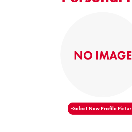
NO IMAGE
Select New Profile Pictur