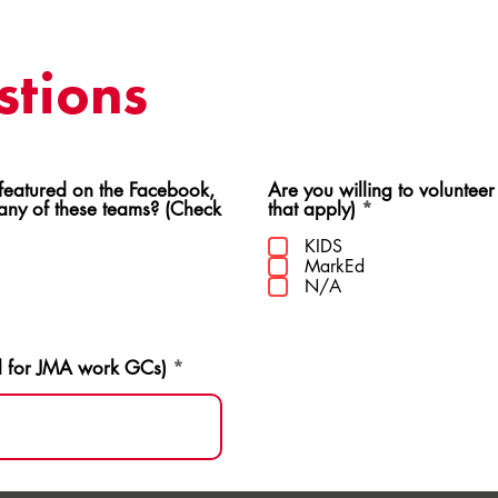
tions
ed on the Facebook,
Are you willing to volunteer
R
 any of these teams? (Check
that apply)
*
e
q
KIDS
u
MarkEd
i
N/A
r
e
d
d for JMA work GCs)