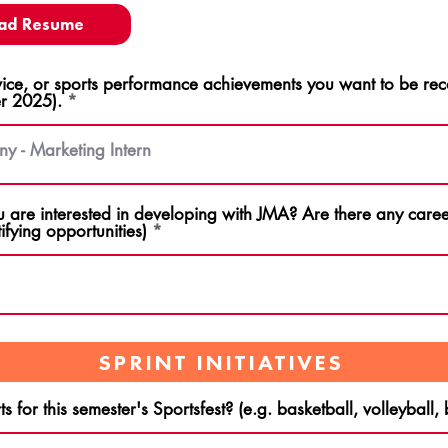
ad Resume
ce, or sports performance achievements you want to be rec
r 2025).
u are interested in developing with JMA? Are there any career
ifying opportunities)
SPRINT INITIATIVES
s for this semester's Sportsfest? (e.g. basketball, volleyball,