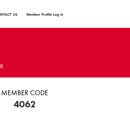
NTACT US
Member Profile Log In
N
ff.
MEMBER CODE
4062