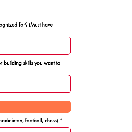
ognized for? (Must have
 building skills you want to
 badminton, football, chess)