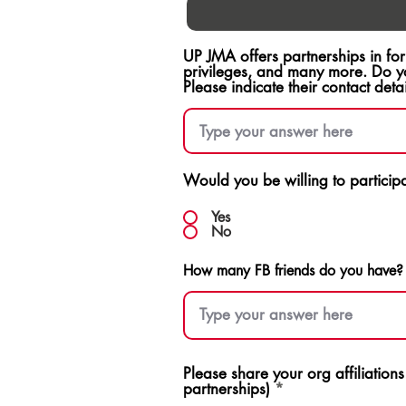
UP JMA offers partnerships in fo
privileges, and many more. Do y
Please indicate their contact detai
Would you be willing to participat
Yes
No
How many FB friends do you have?
Please share your org affiliation
partnerships)