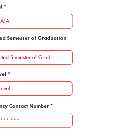
l
ted Semester of Graduation
vel
ncy Contact Number