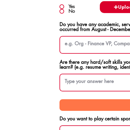
Yes
Uplo
No
Do you have any academic, servi
occurred from August - Decembe
Are there any hard/soft skills yo
learn? (e.g. resume writing, ident
Do you want to play certain sport