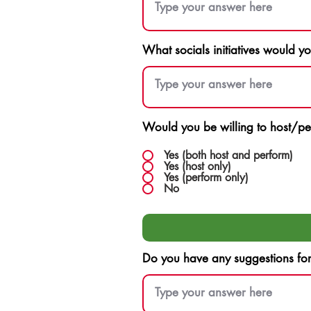
What socials initiatives would y
Would you be willing to host/pe
Yes (both host and perform)
Yes (host only)
Yes (perform only)
No
Do you have any suggestions for F