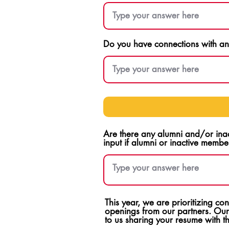
Do you have connections with any
Are there any alumni and/or ina
input if alumni or inactive membe
This year, we are prioritizing c
openings from our partners. Our
to us sharing your resume with 