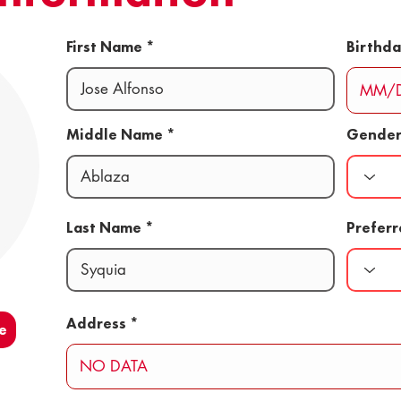
First Name
Birthd
Middle Name
Gende
Last Name
Prefer
Address
e