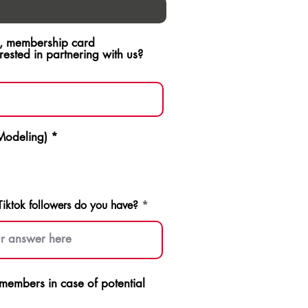
ch, membership card
sted in partnering with us?
 Modeling)
*
ktok followers do you have?
p members in case of potential