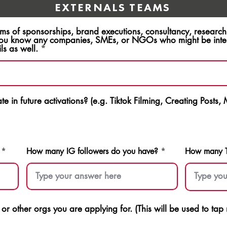
EXTERNALS TEAMS
rms of sponsorships, brand executions, consultancy, resear
ou know any companies, SMEs, or NGOs who might be intere
ls as well.
e in future activations? (e.g. Tiktok Filming, Creating Posts,
How many IG followers do you have?
How many Ti
s or other orgs you are applying for. (This will be used to ta